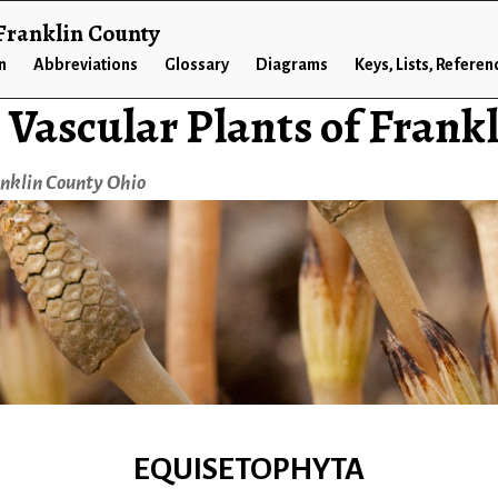
 Franklin County
n
Abbreviations
Glossary
Diagrams
Keys, Lists, Referen
 Vascular Plants of Frank
anklin County Ohio
EQUISETOPHYTA