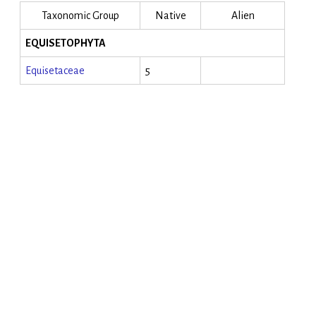
Taxonomic Group
Native
Alien
EQUISETOPHYTA
Equisetaceae
5