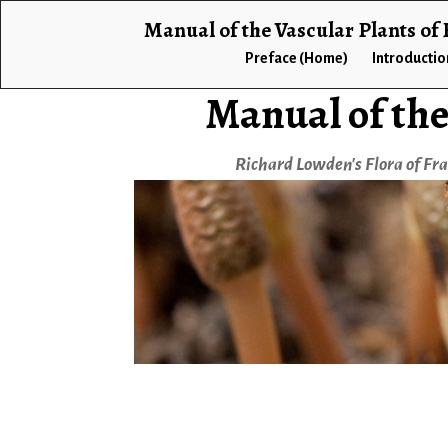
Manual of the Vascular Plants of
Preface (Home)
Introductio
Manual of the
Richard Lowden's Flora of Fr