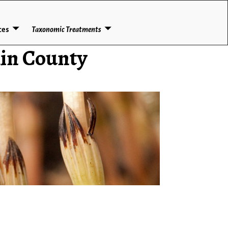
ces
Taxonomic Treatments
lin County