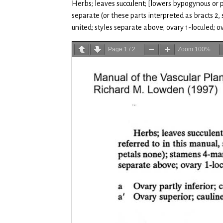
Herbs; leaves succulent; [lowers bypogynous or par
separate (or these parts interpreted as bracts 
united; styles separate above; ovary 1-loculed; ov
Page
1
/
2
Zoom
100%