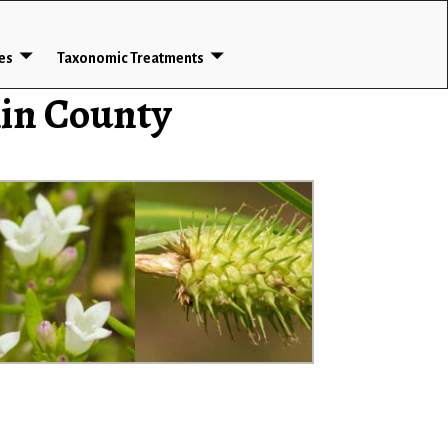
ces
Taxonomic Treatments
lin County