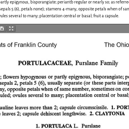
tly epigynous, bisporangiate; periantb regular or nearly so; as referred t
2, sepals 5 (6), petals none); stamens 4-many, opposite petals when of 
ules several to many; placentation central or basal; fruit a capsule.