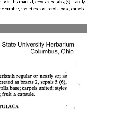
o in tbis manual, sepals 2. petals 5 (6), usually
same number, sometimes on corolla base; carpels