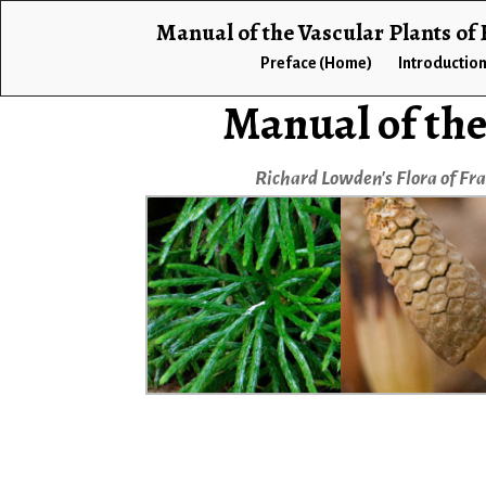
Manual of the Vascular Plants of
Preface (Home)
Introductio
Manual of the
Richard Lowden's Flora of Fr