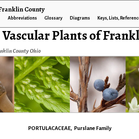
 Franklin County
n
Abbreviations
Glossary
Diagrams
Keys, Lists, Referen
 Vascular Plants of Frank
anklin County Ohio
PORTULACACEAE, Purslane Family