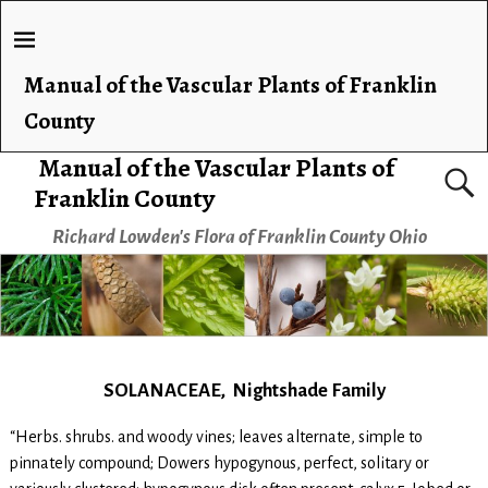
Manual of the Vascular Plants of Franklin
County
Manual of the Vascular Plants of
Franklin County
Richard Lowden's Flora of Franklin County Ohio
SOLANACEAE, Nightshade Family
“Herbs. shrubs. and woody vines; leaves alternate, simple to
pinnately compound; Dowers hypogynous, perfect, solitary or