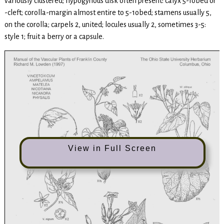
variously clustered; hypogynous disk often present: calyx 5-Iobed or
-cleft; corolla-margin almost entire to 5-1obed; stamens usually 5,
on the corolla; carpels 2, united; locules usually 2, sometimes 3-5:
style 1; fruit a berry or a capsule.
View in Full Screen