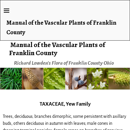
Manual of the Vascular Plants of Franklin
County
Manual of the Vascular Plants of
Franklin County
Richard Lowden's Flora of Franklin County Ohio
TAXACEAE, Yew Family
Trees, deciduous; branches dimorphic, some persistent with axillary
buds, others deciduous in autumn with leaves; male cones in