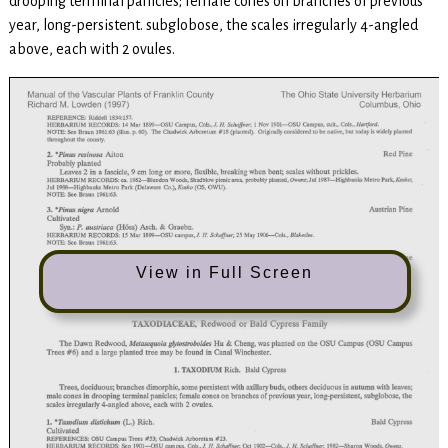
drooping terminal panicles; female cones on branches of previous
year, long-persistent. subglobose, the scales irregularly 4-angled
above, each with 2 ovules.
View in Full Screen